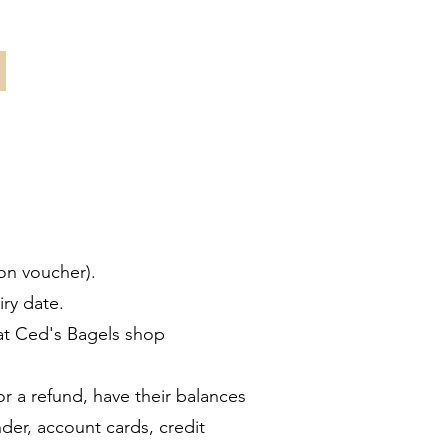
on voucher).
ry date.
at Ced's Bagels shop
 a refund, have their balances
er, account cards, credit