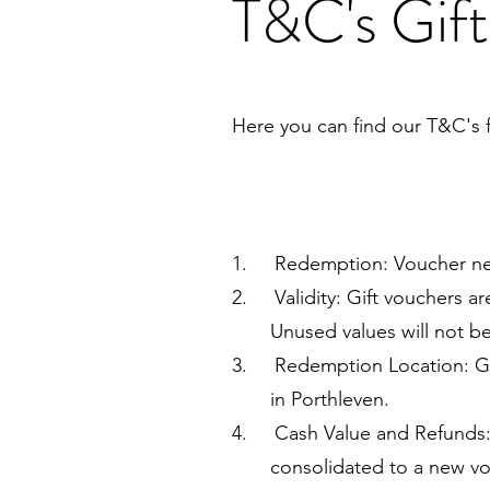
T&C's Gift
Here you can find our T&C's f
1. Redemption: Voucher nee
2. Validity: Gift vouchers ar
Unused values will not be re
3. Redemption Location: Gif
in Porthleven.
4. Cash Value and Refunds: G
consolidated to a new vouche