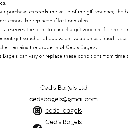
es.
ur purchase exceeds the value of the gift voucher, the 
rs cannot be replaced if lost or stolen.
 reserves the right to cancel a gift voucher if deemed 
 gift voucher of equivalent value unless fraud is susp
her remains the property of Ced's Bagels.
agels can vary or replace these conditions from time t
Ced's Bagels Ltd
cedsbagels@gmail.com
ceds_bagels
Ced's Bagels