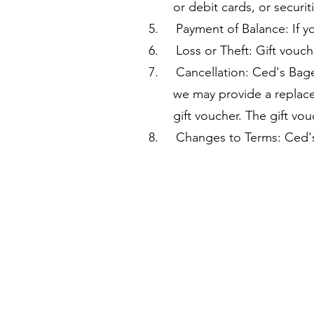
or debit cards, or securiti
5. Payment of Balance: If yo
6. Loss or Theft: Gift vouche
7. Cancellation: Ced's Bagels
we may provide a replacement
gift voucher. The gift vouc
8. Changes to Terms: Ced's B