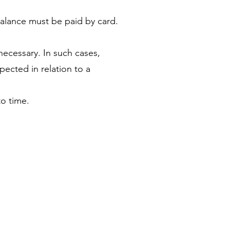
balance must be paid by card.
necessary. In such cases,
ected in relation to a
o time.