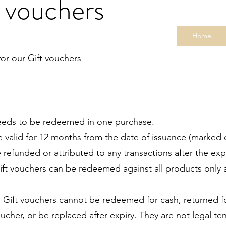
 vouchers
Home
or our Gift vouchers
ds to be redeemed in one purchase.
e valid for 12 months from the date of issuance (marked 
funded or attributed to any transactions after the expi
t vouchers can be redeemed against all products only 
ift vouchers cannot be redeemed for cash, returned for
r, or be replaced after expiry. They are not legal tend